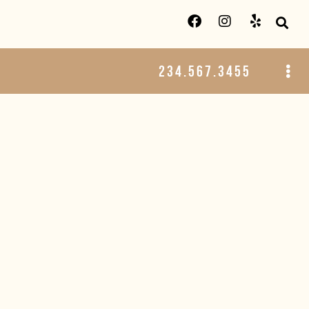
234.567.3455