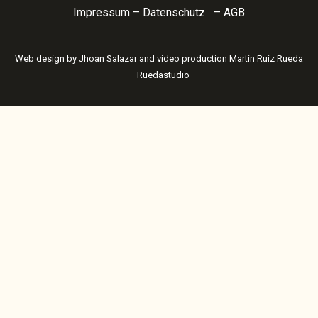
Impressum
–
Datenschutz
–
AGB
Web design by
Jhoan Salazar
and video production
Martin Ruiz Rueda
– Ruedastudio