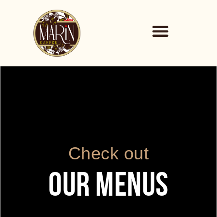
Check out
OUR MENUS