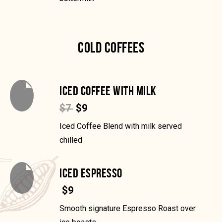
COLD COFFEES
ICED COFFEE WITH MILK
$7
$9
Iced Coffee Blend with milk served
chilled
ICED ESPRESSO
$9
Smooth signature Espresso Roast over