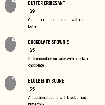
BUTTER CROISSANT
$9
Classic croissant is made with real
butter
CHOCOLATE BROWNIE
$5
Rich chocolate brownie with chunks of
chocolate
BLUEBERRY SCONE
$5
A traditional scone with blueberries,
buttermilk