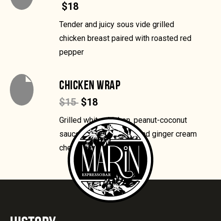
$18
Tender and juicy sous vide grilled
chicken breast paired with roasted red
pepper
CHICKEN WRAP
$15
$18
Grilled white chicken, peanut-coconut
sauce, chile-lime slaw and ginger cream
cheese