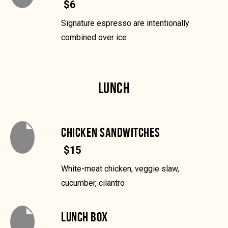
$6
Signature espresso are intentionally
combined over ice
LUNCH
CHICKEN SANDWITCHES
$15
White-meat chicken, veggie slaw,
cucumber, cilantro
LUNCH BOX