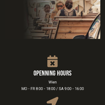
OPENNING HOURS
Wien
MO - FR 8:00 - 18:00 / SA 9:00 - 16:00