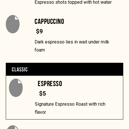
Espresso shots topped with hot water
CAPPUCCINO
$9
Dark espresso lies in wait under milk
foam
CLASSIC
ESPRESSO
$5
Signature Espresso Roast with rich
flavor