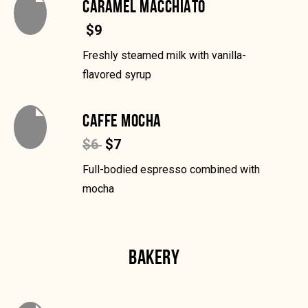
CARAMEL MACCHIATO
$9
Freshly steamed milk with vanilla-
flavored syrup
CAFFE MOCHA
$6
$7
Full-bodied espresso combined with
mocha
BAKERY