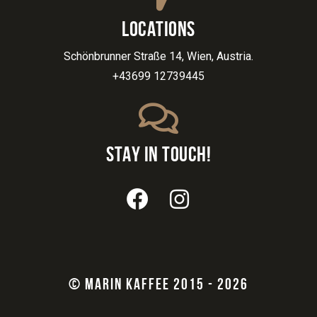
LOCATIONS
Schönbrunner Straße 14, Wien, Austria.
+43699 12739445
STAY IN TOUCH!
© MARIN KAFFEE 2015 - 2026