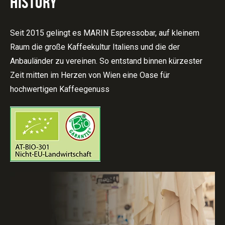
HISTORY
Seit 2015 gelingt es MARIN Espressobar, auf kleinem
Raum die große Kaffeekultur Italiens und die der
Anbauländer zu vereinen. So entstand binnen kürzester
Zeit mitten im Herzen von Wien eine Oase für
hochwertigen Kaffeegenuss