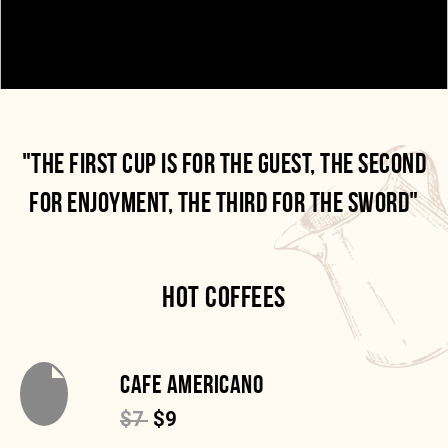
"THE FIRST CUP IS FOR THE GUEST, THE SECOND
FOR ENJOYMENT, THE THIRD FOR THE SWORD"
HOT COFFEES
CAFE AMERICANO
$7
$9