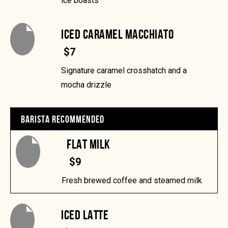
ice boasts
ICED CARAMEL MACCHIATO
$7
Signature caramel crosshatch and a
mocha drizzle
BARISTA RECOMMENDED
FLAT MILK
$9
Fresh brewed coffee and steamed milk
ICED LATTE