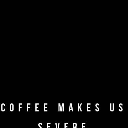
A CUP OF
GOURMET COFFEE
COFFEE MAKES US
SEVERE